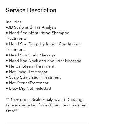
Service Description
Includes:
•3D Scalp and Hair Analysis
• Head Spa Moisturizing Shampoo
Treatments
• Head Spa Deep Hydration Conditioner
Treatment
• Head Spa Scalp Massage
• Head Spa Neck and Shoulder Massage
• Herbal Steam Treatment
• Hot Towel Treatment
• Scalp Stimulation Treatment
• Hot StonesTreatment
• Blow Dry Not Included
** 15 minutes Scalp Analysis and Dressing
time is deducted from 60 minutes treatment
time**