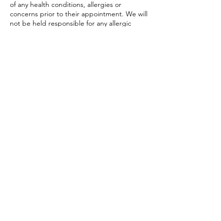
of any health conditions, allergies or
concerns prior to their appointment. We will
not be held responsible for any allergic
reactions or adverse affects resulting from
any treatments, unless caused by
negligence on our part.
Code of Conduct Policy: Customers are
expected to behave respectfully towards
staff and other customers. Any
inappropriate or disruptive behavior may
result in the immediate termination of the
service without a refund,
This policy is subject to change and
amendments as required by the Vestavia
Hills Head Spa.
Contact Details
Vestavia Hills, AL, USA