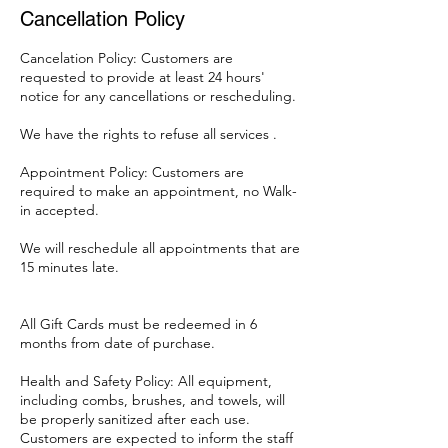
Cancellation Policy
Cancelation Policy: Customers are
requested to provide at least 24 hours'
notice for any cancellations or rescheduling.
We have the rights to refuse all services .
Appointment Policy: Customers are
required to make an appointment, no Walk-
in accepted.
We will reschedule all appointments that are
15 minutes late.
All Gift Cards must be redeemed in 6
months from date of purchase.
Health and Safety Policy: All equipment,
including combs, brushes, and towels, will
be properly sanitized after each use.
Customers are expected to inform the staff