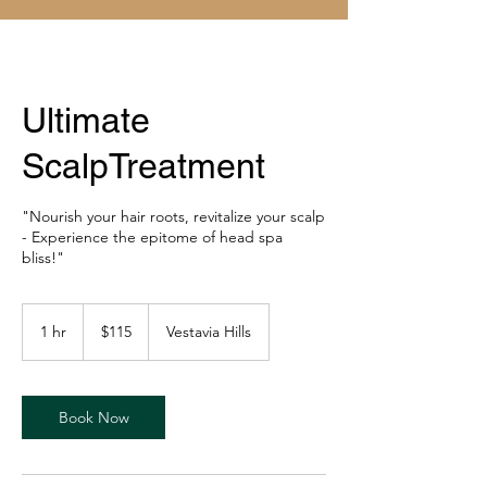
Ultimate
ScalpTreatment
"Nourish your hair roots, revitalize your scalp
- Experience the epitome of head spa
bliss!"
115
US
1 hr
1
$115
Vestavia Hills
dollars
h
Book Now