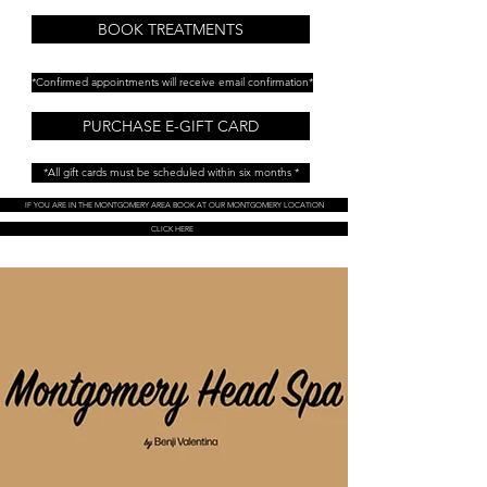
BOOK TREATMENTS
*Confirmed appointments will receive email confirmation*
PURCHASE E-GIFT CARD
*All gift cards must be scheduled within six months *
IF YOU ARE IN THE MONTGOMERY AREA BOOK AT OUR MONTGOMERY LOCATION
CLICK HERE