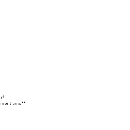
y)
atment time**