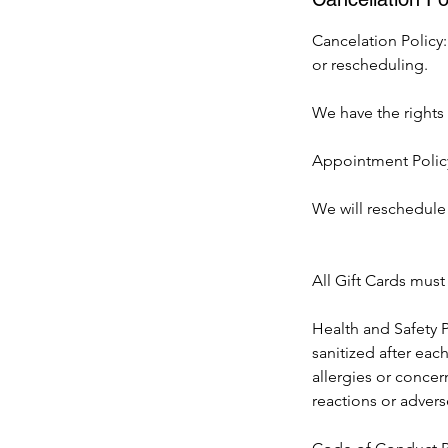
Cancelation Policy:
or rescheduling.
We have the rights t
Appointment Policy
We will reschedule 
All Gift Cards mus
Health and Safety P
sanitized after eac
allergies or concer
reactions or advers