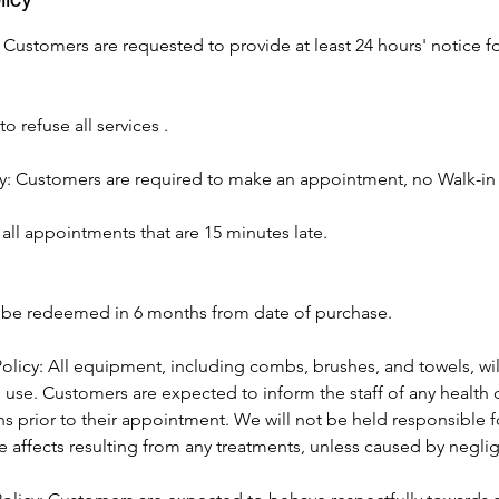
 Customers are requested to provide at least 24 hours' notice fo
o refuse all services .
: Customers are required to make an appointment, no Walk-in
all appointments that are 15 minutes late.
t be redeemed in 6 months from date of purchase.
olicy: All equipment, including combs, brushes, and towels, wil
h use. Customers are expected to inform the staff of any health 
ns prior to their appointment. We will not be held responsible fo
e affects resulting from any treatments, unless caused by negli