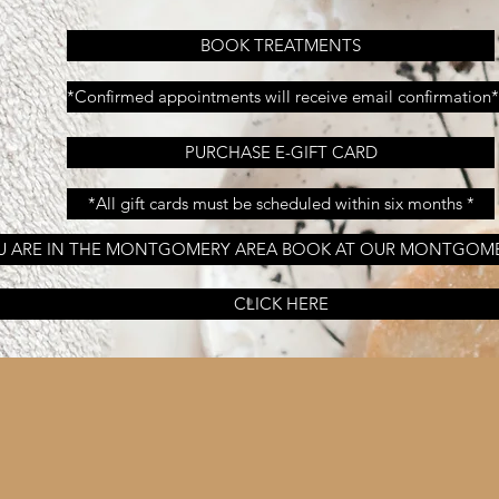
BOOK TREATMENTS
*Confirmed appointments will receive email confirmation*
PURCHASE E-GIFT CARD
*All gift cards must be scheduled within six months *
OU ARE IN THE MONTGOMERY AREA BOOK AT OUR MONTGOM
CLICK HERE