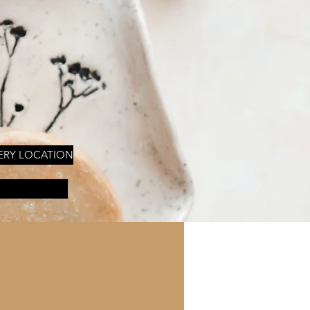
ERY LOCATION