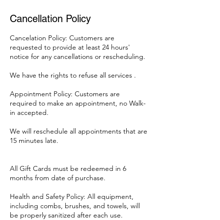
Cancellation Policy
Cancelation Policy: Customers are
requested to provide at least 24 hours'
notice for any cancellations or rescheduling.
We have the rights to refuse all services .
Appointment Policy: Customers are
required to make an appointment, no Walk-
in accepted.
We will reschedule all appointments that are
15 minutes late.
All Gift Cards must be redeemed in 6
months from date of purchase.
Health and Safety Policy: All equipment,
including combs, brushes, and towels, will
be properly sanitized after each use.