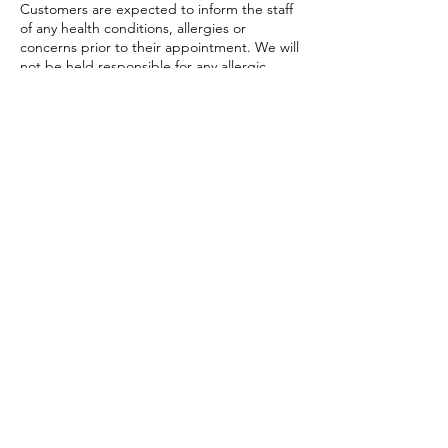
Customers are expected to inform the staff
of any health conditions, allergies or
concerns prior to their appointment. We will
not be held responsible for any allergic
reactions or adverse affects resulting from
any treatments, unless caused by
negligence on our part.
Code of Conduct Policy: Customers are
expected to behave respectfully towards
staff and other customers. Any
inappropriate or disruptive behavior may
result in the immediate termination of the
service without a refund,
This policy is subject to change and
amendments as required by the Vestavia
Hills Head Spa.
Contact Details