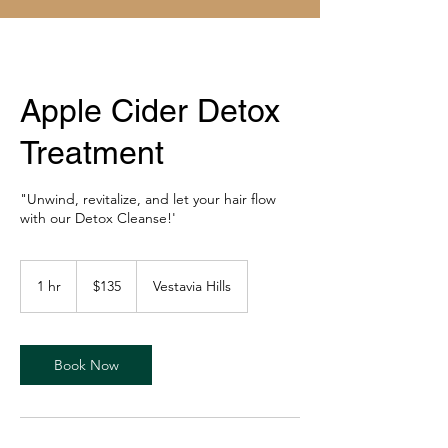
Apple Cider Detox
Treatment
"Unwind, revitalize, and let your hair flow
with our Detox Cleanse!'
135
US
1 hr
1
$135
Vestavia Hills
dollars
h
Book Now