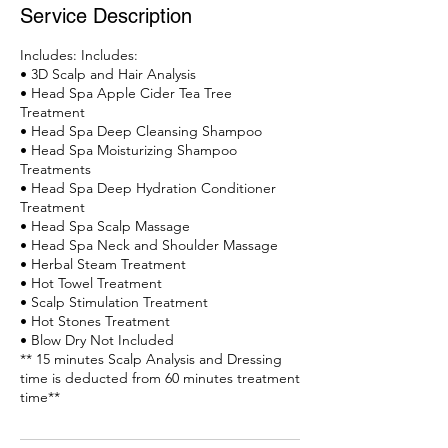
Service Description
Includes: Includes:
• 3D Scalp and Hair Analysis
• Head Spa Apple Cider Tea Tree
Treatment
• Head Spa Deep Cleansing Shampoo
• Head Spa Moisturizing Shampoo
Treatments
• Head Spa Deep Hydration Conditioner
Treatment
• Head Spa Scalp Massage
• Head Spa Neck and Shoulder Massage
• Herbal Steam Treatment
• Hot Towel Treatment
• Scalp Stimulation Treatment
• Hot Stones Treatment
• Blow Dry Not Included
** 15 minutes Scalp Analysis and Dressing
time is deducted from 60 minutes treatment
time**