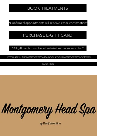
BOOK TREATMENTS
*Confirmed appointments will receive email confirmation*
PURCHASE E-GIFT CARD
*All gift cards must be scheduled within six months *
IF YOU ARE IN THE MONTGOMERY AREA BOOK AT OUR MONTGOMERY LOCATION
CLICK HERE