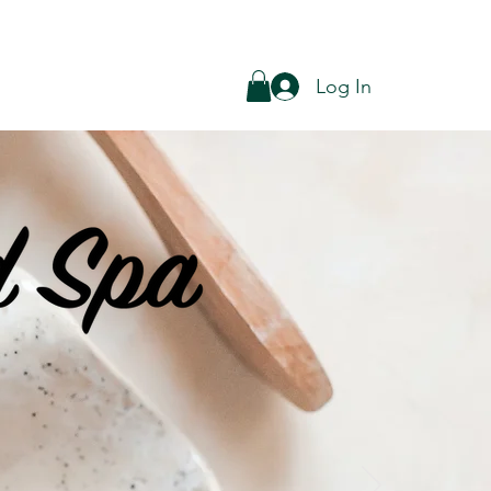
Log In