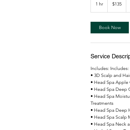
US
1 hr
1
$135
dollars
Learn More
h
Book Now
Service Descrip
Includes: Includes:
• 3D Scalp and Hair
• Head Spa Apple 
• Head Spa Deep 
• Head Spa Moistu
Treatments
• Head Spa Deep H
• Head Spa Scalp 
• Head Spa Neck 