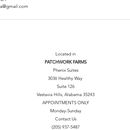
spa@gmail.com
Located in
PATCHWORK FARMS
Phenix Suites
3036 Healthy Way
Suite 126
Vestavia Hills, Alabama 35243
APPOINTMENTS ONLY
Monday-Sunday
Contact Us
(205) 937-5487