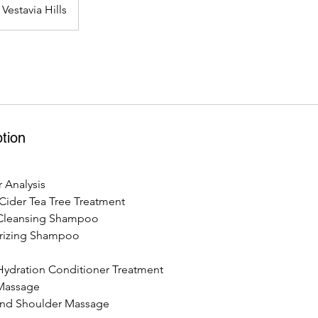
Vestavia Hills
tion
 Analysis
Cider Tea Tree Treatment
Cleansing Shampoo
rizing Shampoo
ydration Conditioner Treatment
Massage
and Shoulder Massage