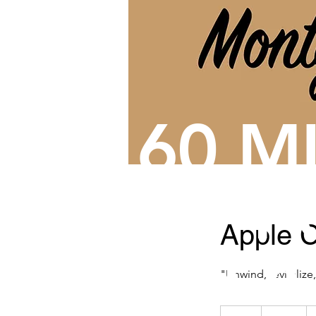
60 M
OF
P
Apple C
RELA
"Unwind, revitalize
135