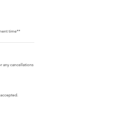
ment time**
r any cancellations
 accepted.