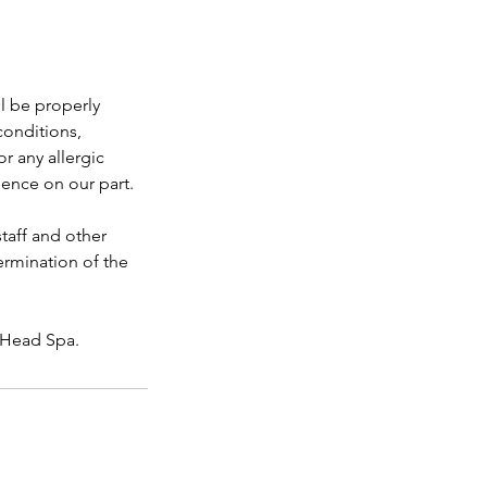
l be properly
conditions,
r any allergic
gence on our part.
taff and other
ermination of the
s Head Spa.