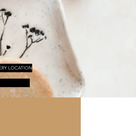
ERY LOCATION