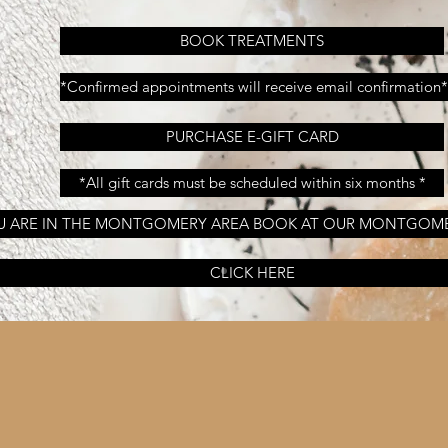
BOOK TREATMENTS
*Confirmed appointments will receive email confirmation*
PURCHASE E-GIFT CARD
*All gift cards must be scheduled within six months *
OU ARE IN THE MONTGOMERY AREA BOOK AT OUR MONTGOM
CLICK HERE