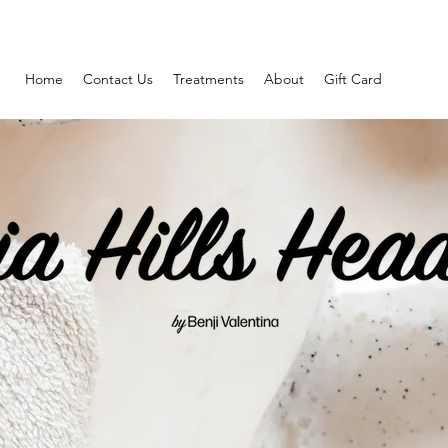
Home
Contact Us
Treatments
About
Gift Card