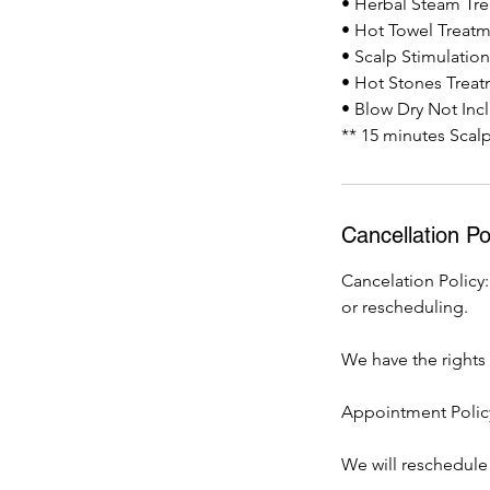
• Herbal Steam Tr
• Hot Towel Treat
• Scalp Stimulatio
• Hot Stones Trea
• Blow Dry Not Inc
** 15 minutes Scal
Cancellation Po
Cancelation Policy:
or rescheduling.
We have the rights t
Appointment Policy
We will reschedule 