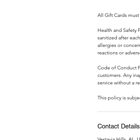
All Gift Cards mus
Health and Safety P
sanitized after eac
allergies or concer
reactions or advers
Code of Conduct Po
customers. Any ina
service without a r
This policy is sub
Contact Details
Vestavia Hills, AL,