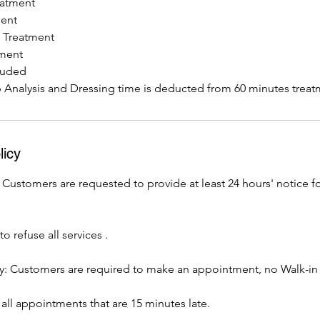
eatment
ment
n Treatment
tment
luded
p Analysis and Dressing time is deducted from 60 minutes treat
licy
 Customers are requested to provide at least 24 hours' notice fo
o refuse all services .
: Customers are required to make an appointment, no Walk-in
all appointments that are 15 minutes late.