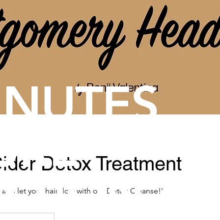
INUTES
URE
ider Detox Treatment
XTION
, and let your hair flow with our Detox Cleanse!'