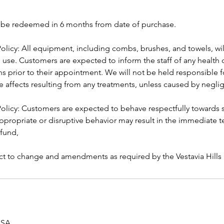
t be redeemed in 6 months from date of purchase.
olicy: All equipment, including combs, brushes, and towels, wil
h use. Customers are expected to inform the staff of any health 
ns prior to their appointment. We will not be held responsible fo
e affects resulting from any treatments, unless caused by negli
licy: Customers are expected to behave respectfully towards s
ppropriate or disruptive behavior may result in the immediate t
efund,
ject to change and amendments as required by the Vestavia Hill
 USA